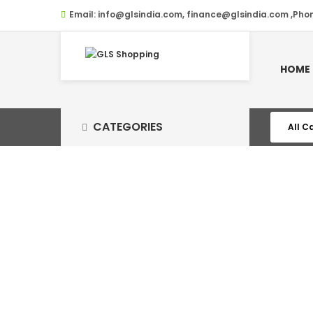
Email:
info@glsindia.com, finance@glsindia.com ,Pho
HOME
CATEGORIES