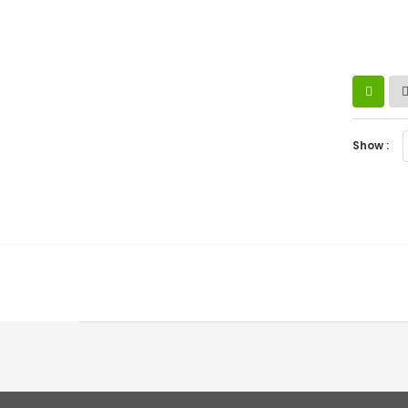
Show :