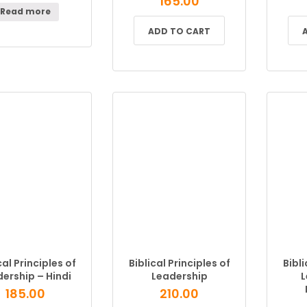
165.00
Read more
ADD TO CART
cal Principles of
Biblical Principles of
Bibli
ership – Hindi
Leadership
L
185.00
210.00