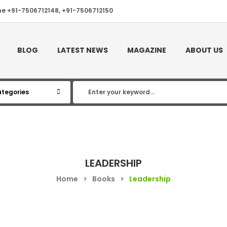
ne +91-7506712148, +91-7506712150
BLOG
LATEST NEWS
MAGAZINE
ABOUT US
LEADERSHIP
Home
>
Books
>
Leadership