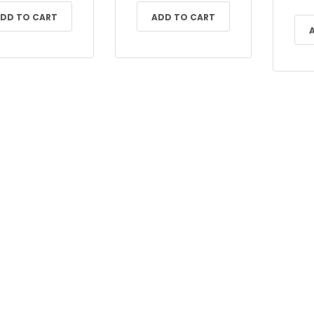
DD TO CART
ADD TO CART