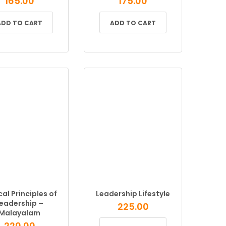
165.00
175.00
ADD TO CART
ADD TO CART
cal Principles of
Leadership Lifestyle
eadership –
225.00
Malayalam
220.00