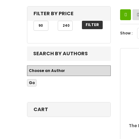
FILTER BY PRICE
FILTER
Show :
SEARCH BY AUTHORS
CART
The 