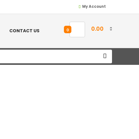
My Account
0.00
0
CONTACT US