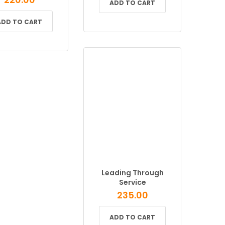
ADD TO CART
ADD TO CART
Leading Through
Service
235.00
ADD TO CART