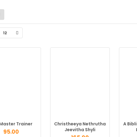
12
Master Trainer
Christheeya Nethrutha
A Bibl
Jeevitha Shyli
95.00