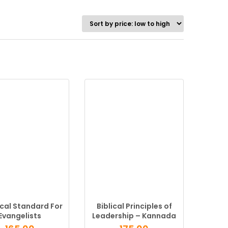
ical Standard For
Biblical Principles of
Evangelists
Leadership – Kannada