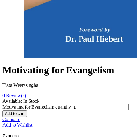
Motivating for Evangelism
Tissa Weerasingha
0
Review(s)
Available:
In Stock
Motivating for Evangelism quantity
Add to cart
Compare
Add to Wishlist
₹
200.00