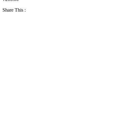
Share This :