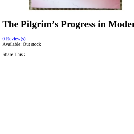
The Pilgrim’s Progress in Mode
0
Review(s)
Available:
Out stock
Share This :