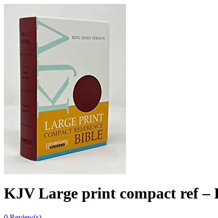
KJV Large print compact ref – B
0
Review(s)