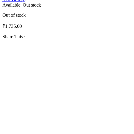
Available:
Out stock
Out of stock
₹
1,735.00
Share This :