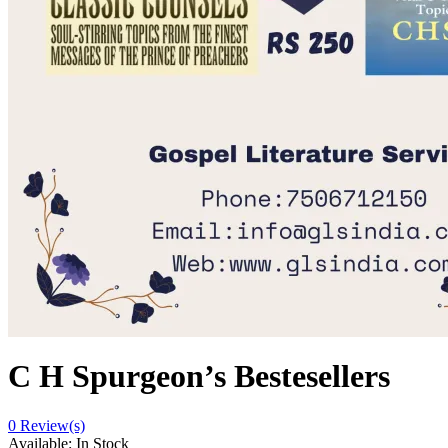
C H Spurgeon’s Bestesellers
0
Review(s)
Available:
In Stock