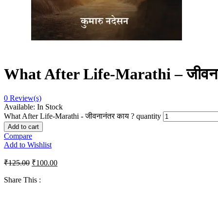
What After Life-Marathi – जीवना
0
Review(s)
Available:
In Stock
What After Life-Marathi - जीवनानंतर काय ? quantity
Add to cart
Compare
Add to Wishlist
₹
125.00
₹
100.00
Share This :