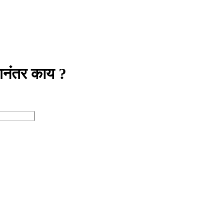
नंतर काय ?