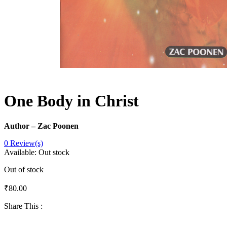
One Body in Christ
Author – Zac Poonen
0
Review(s)
Available:
Out stock
Out of stock
₹
80.00
Share This :