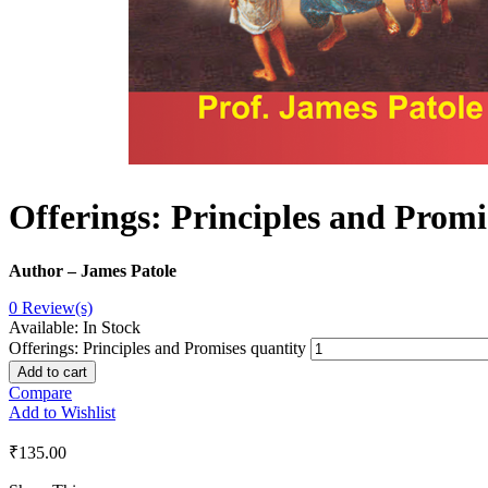
Offerings: Principles and Promi
Author – James Patole
0
Review(s)
Available:
In Stock
Offerings: Principles and Promises quantity
Add to cart
Compare
Add to Wishlist
₹
135.00