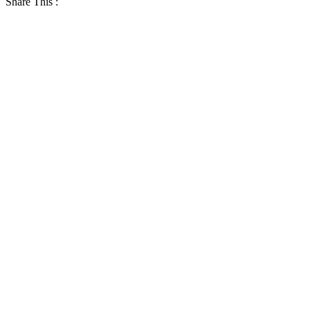
Share This :