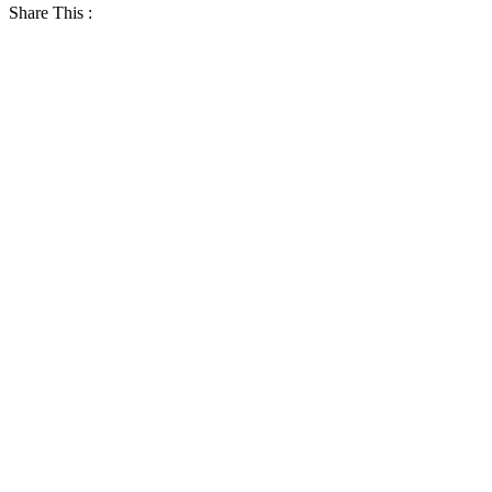
Share This :