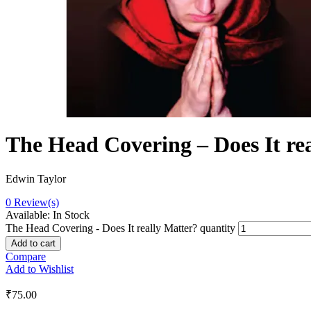
The Head Covering – Does It re
Edwin Taylor
0
Review(s)
Available:
In Stock
The Head Covering - Does It really Matter? quantity
Add to cart
Compare
Add to Wishlist
₹
75.00