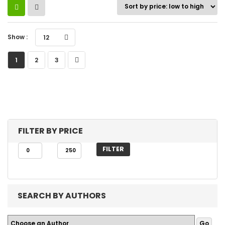
Show :
12
1
2
3
FILTER BY PRICE
FILTER
SEARCH BY AUTHORS