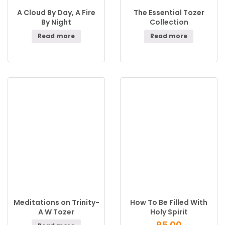
A Cloud By Day, A Fire
The Essential Tozer
By Night
Collection
Read more
Read more
Meditations on Trinity-
How To Be Filled With
A W Tozer
Holy Spirit
95.00