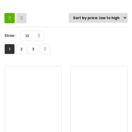
Show :
12
1
2
3