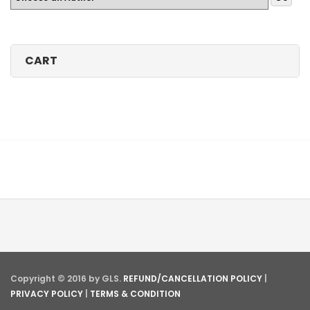
CART
Copyright © 2016 by GLS.
REFUND/CANCELLATION POLICY
|
PRIVACY POLICY
|
TERMS & CONDITION