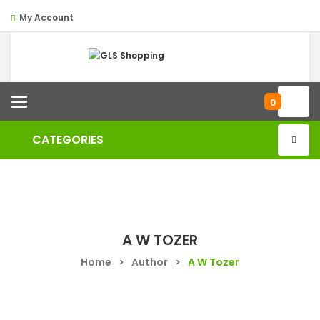
My Account
Categories
0
CATEGORIES
A W TOZER
Home
>
Author
>
A W Tozer