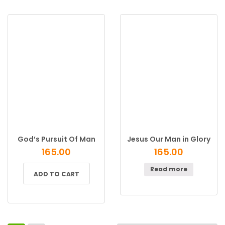
God’s Pursuit Of Man
Jesus Our Man in Glory
165.00
165.00
Read more
ADD TO CART