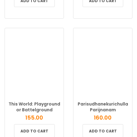
ADD TO CART
ADD TO CART
This World: Playground
Parisudhanekurichulla
or Battelground
Parijnanam
155.00
160.00
ADD TO CART
ADD TO CART