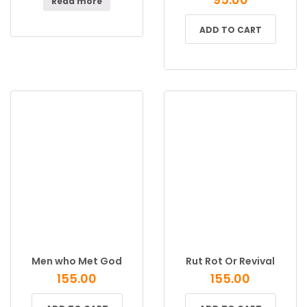
Read more
ADD TO CART
Men who Met God
Rut Rot Or Revival
155.00
155.00