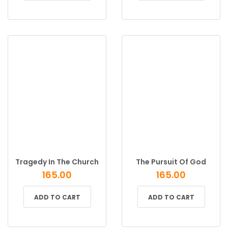
Tragedy In The Church
The Pursuit Of God
165.00
165.00
ADD TO CART
ADD TO CART