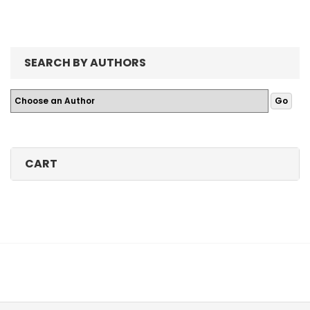
SEARCH BY AUTHORS
CART