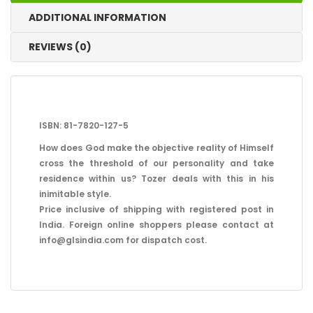
ADDITIONAL INFORMATION
REVIEWS (0)
ISBN: 81-7820-127-5
How does God make the objective reality of Himself
cross the threshold of our personality and take
residence within us? Tozer deals with this in his
inimitable style.
Price inclusive of shipping with registered post in
India. Foreign online shoppers please contact at
info@glsindia.com for dispatch cost.