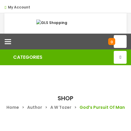
My Account
Categories
0
CATEGORIES
SHOP
Home
>
Author
>
A W Tozer
>
God’s Pursuit Of Man