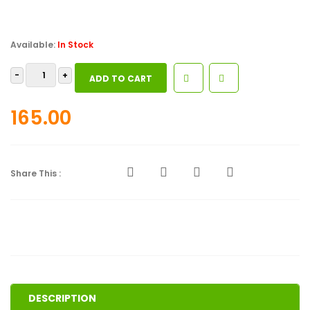
Available:
In Stock
God's
ADD TO CART
Pursuit
Of
165.00
Man
quantity
Share This :
DESCRIPTION