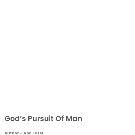
God’s Pursuit Of Man
Author – A W Tozer