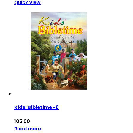
Quick View
Kids’ Bibletime -6
105.00
Read more