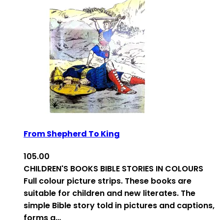
From Shepherd To King
105.00
CHILDREN'S BOOKS BIBLE STORIES IN COLOURS
Full colour picture strips. These books are
suitable for children and new literates. The
simple Bible story told in pictures and captions,
forms a…