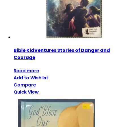
Bible KidVentures Stories of Danger and
Courage
Read more
Add to Wishlist
Compare
Quick View