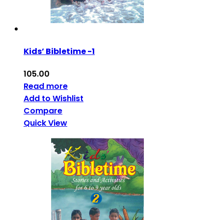
Kids’ Bibletime -1
105.00
Read more
Add to Wishlist
Compare
Quick View