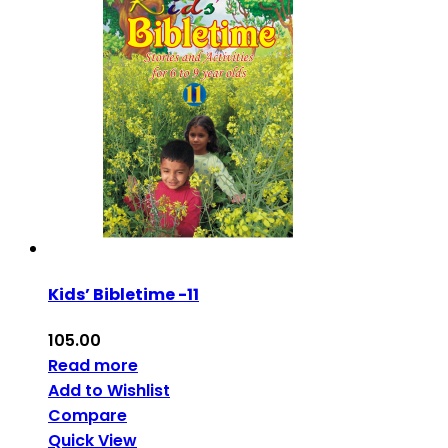
Kids’ Bibletime -11
105.00
Read more
Add to Wishlist
Compare
Quick View