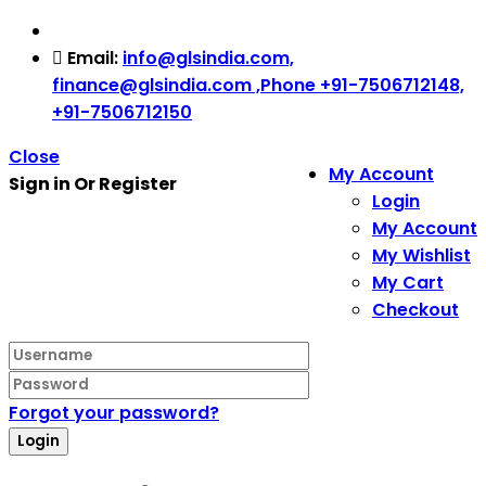
Email:
info@glsindia.com,
finance@glsindia.com ,Phone +91-7506712148,
+91-7506712150
Close
My Account
Sign in Or Register
Login
My Account
My Wishlist
My Cart
Checkout
Forgot your password?