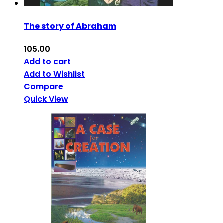
The story of Abraham
105.00
Add to cart
Add to Wishlist
Compare
Quick View