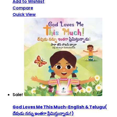
Add to Wishlist
Compare
Quick View
Sale!
God Loves Me This Much-English & Telugu(
దేవుడు నన్ను ఇంతగా ప్రేమిస్తున్నాడు!)