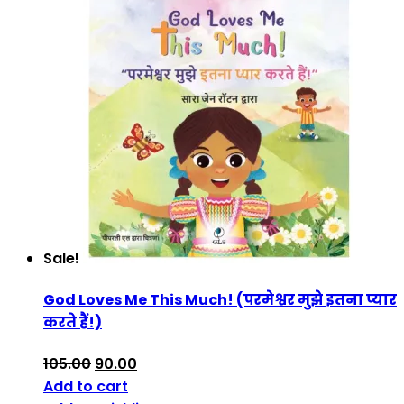
Sale!
God Loves Me This Much! (परमेश्वर मुझे इतना प्यार
करते हैं!)
105.00
90.00
Add to cart