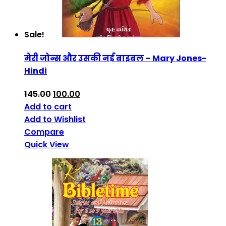
Sale!
मेरी जोन्स और उसकी नई बाइबल – Mary Jones-
Hindi
145.00
100.00
Add to cart
Add to Wishlist
Compare
Quick View