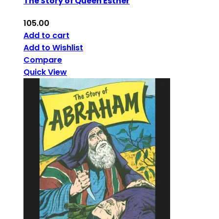
The Story of Queen Esther
105.00
Add to cart
Add to Wishlist
Compare
Quick View