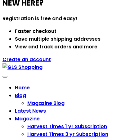
NEW HERE?
Registration is free and easy!
Faster checkout
Save multiple shipping addresses
View and track orders and more
Create an account
Categories
Home
Blog
Magazine Blog
Latest News
Magazine
Harvest Times 1 yr Subscription
Harvest Times 3 yr Subscription