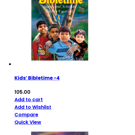
Kids’ Bibletime -4
105.00
Add to cart
Add to Wishlist
Compare
Quick View