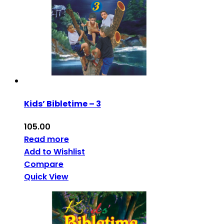
Kids’ Bibletime – 3
105.00
Read more
Add to Wishlist
Compare
Quick View