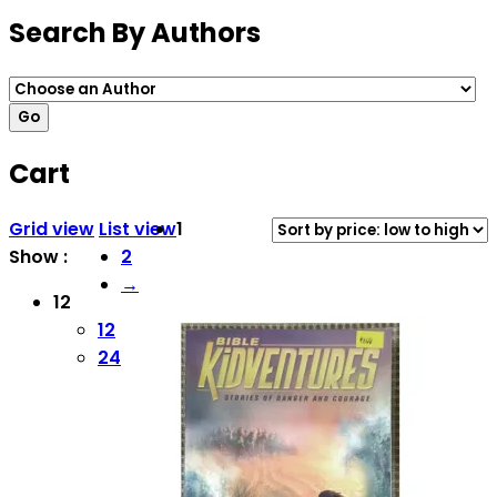
Search By Authors
Cart
Grid view
List view
1
Show :
2
→
12
12
24