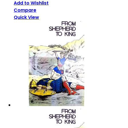
Add to Wishlist
Compare
Quick View