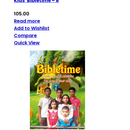
Kids’ Bibletime – 8
105.00
Read more
Add to Wishlist
Compare
Quick View