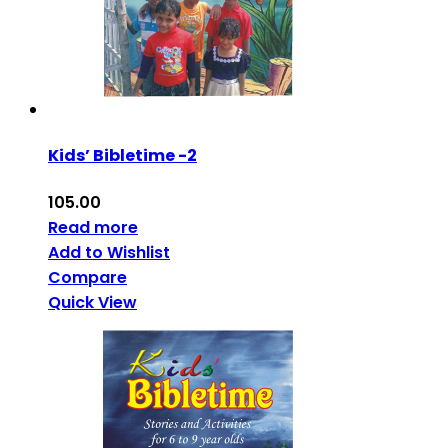
Kids’ Bibletime -2
105.00
Read more
Add to Wishlist
Compare
Quick View