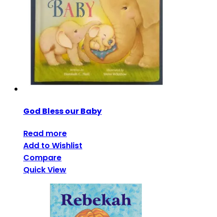
God Bless our Baby
Read more
Add to Wishlist
Compare
Quick View