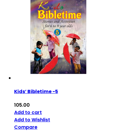
Kids’ Bibletime -5
105.00
Add to cart
Add to Wishlist
Compare