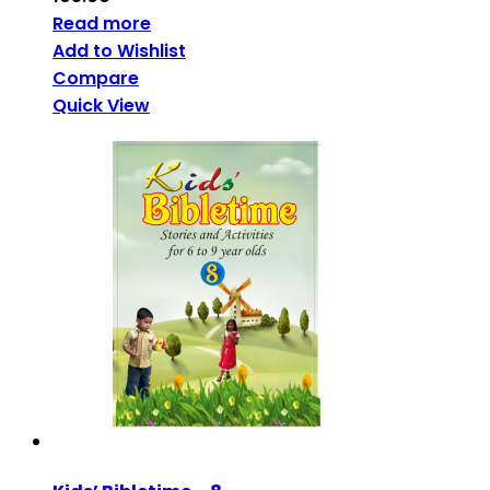
Read more
Add to Wishlist
Compare
Quick View