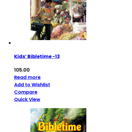
Kids’ Bibletime -13
105.00
Read more
Add to Wishlist
Compare
Quick View