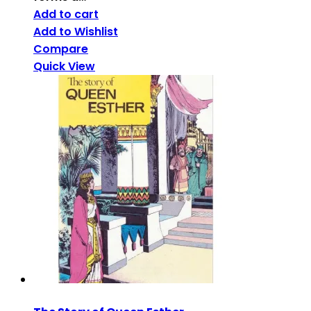
Add to cart
Add to Wishlist
Compare
Quick View