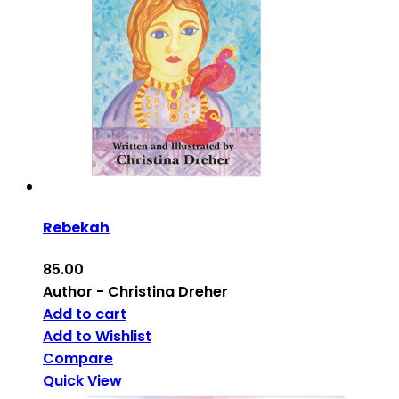
Rebekah
85.00
Author - Christina Dreher
Add to cart
Add to Wishlist
Compare
Quick View