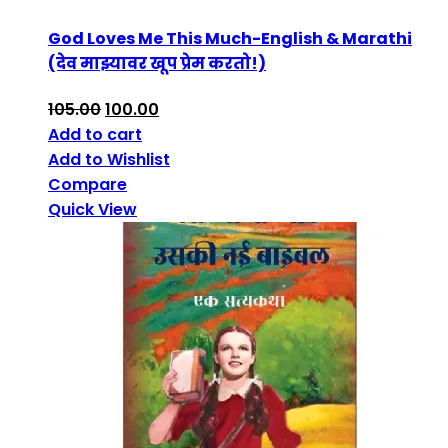
God Loves Me This Much-English & Marathi
(देव माझ्यावर खूप प्रेम करतो!)
105.00
100.00
Add to cart
Add to Wishlist
Compare
Quick View