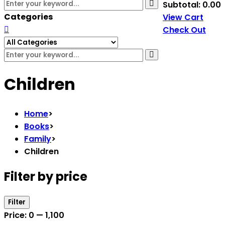
Subtotal:
0.00
Categories
View Cart
Check Out
Children
Home
>
Books
>
Family
>
Children
Filter by price
Filter
Price:
₹0
—
₹1,100