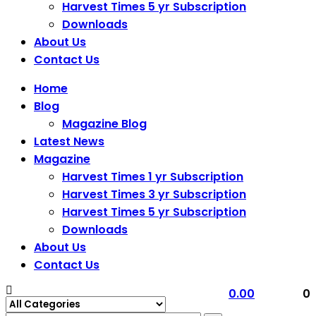
Harvest Times 5 yr Subscription
Downloads
About Us
Contact Us
Home
Blog
Magazine Blog
Latest News
Magazine
Harvest Times 1 yr Subscription
Harvest Times 3 yr Subscription
Harvest Times 5 yr Subscription
Downloads
About Us
Contact Us
0.00
0