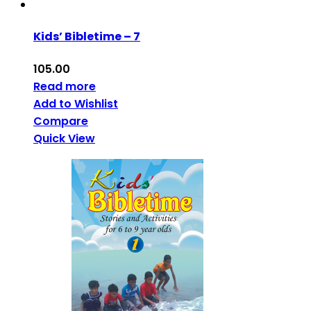
Kids’ Bibletime – 7
105.00
Read more
Add to Wishlist
Compare
Quick View