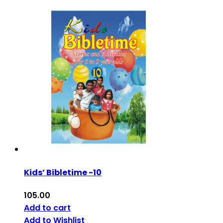
Kids’ Bibletime -10
105.00
Add to cart
Add to Wishlist