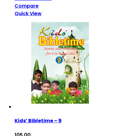
Compare
Quick View
Kids’ Bibletime – 9
105.00