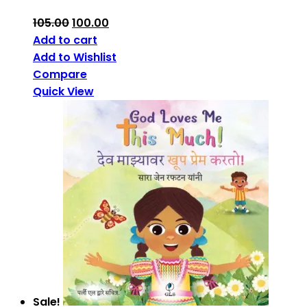
105.00
100.00
Add to cart
Add to Wishlist
Compare
Quick View
Sale!