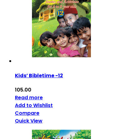
Kids’ Bibletime -12
105.00
Read more
Add to Wishlist
Compare
Quick View