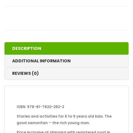
DESCRIPTION
ADDITIONAL INFORMATION
REVIEWS (0)
ISBN: 978-81-7820-282-2
Stories and activities for 6 to 9 years old kids. The
good samaritan – the rich young man.
Price inclusive of shipping with registered post in