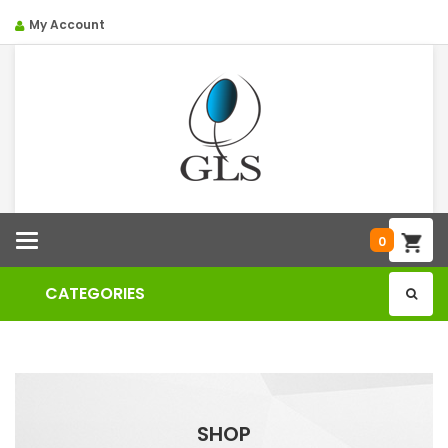
My Account
Categories
0
CATEGORIES
SHOP