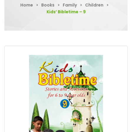
Home
>
Books
>
Family
>
Children
>
Kids’ Bibletime – 9