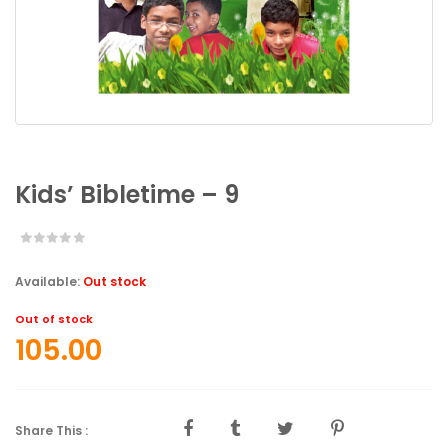
Kids’ Bibletime – 9
Available:
Out stock
Out of stock
105.00
Share This :