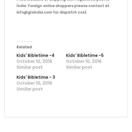
India. Foreign online shoppers please contact at
info@glsindia.com for dispatch cost.
Related
Kids' Bibletime -4
Kids' Bibletime -5
October 10, 2016
October 10, 2016
Similar post
Similar post
Kids' Bibletime - 3
October 10, 2016
Similar post