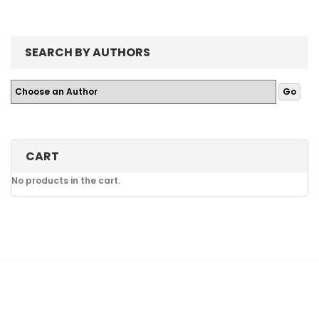
SEARCH BY AUTHORS
CART
No products in the cart.