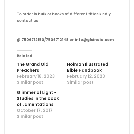
To order in bulk or books of different titles kindly
contact us
@ 7506712150/7506712148 or info@glsindia.com
Related
The Grand Old
Holman Illustrated
Preachers
Bible Handbook
February 18, 2023
February 12, 2023
Similar post
Similar post
Glimmer of Light -
Studies in the book
of Lamentations
October 17, 2017
Similar post