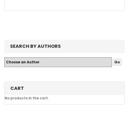
SEARCH BY AUTHORS
CART
No products in the cart.