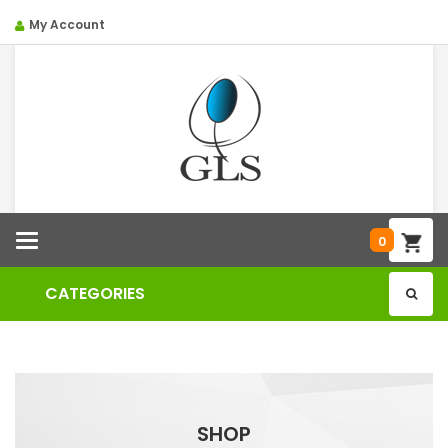
My Account
Categories
0
CATEGORIES
SHOP