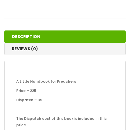
DESCRIPTION
REVIEWS (0)
A Little Handbook for Preachers
Price – 225
Dispatch – 35
The Dispatch cost of this book is included in this
price.