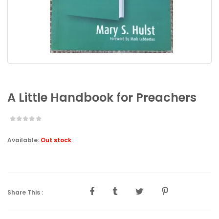
A Little Handbook for Preachers
Available:
Out stock
Share This :