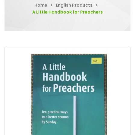
Home
>
English Products
>
A Little Handbook for Preachers