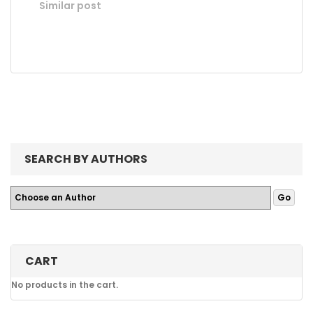
Similar post
SEARCH BY AUTHORS
CART
No products in the cart.