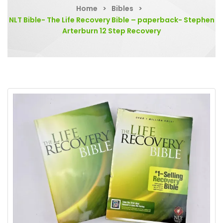
Home
>
Bibles
>
NLT Bible- The Life Recovery Bible – paperback- Stephen
Arterburn 12 Step Recovery