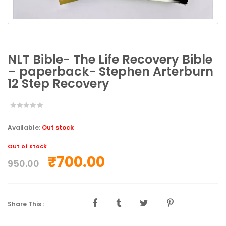
NLT Bible- The Life Recovery Bible
– paperback- Stephen Arterburn
12 Step Recovery
Available:
Out stock
Out of stock
₹
700.00
950.00
Share This :