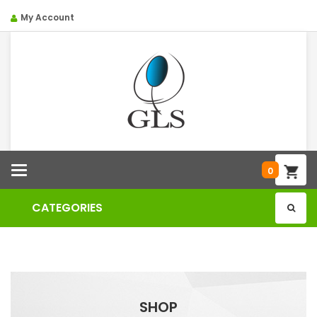
My Account
Categories
0
CATEGORIES
SHOP