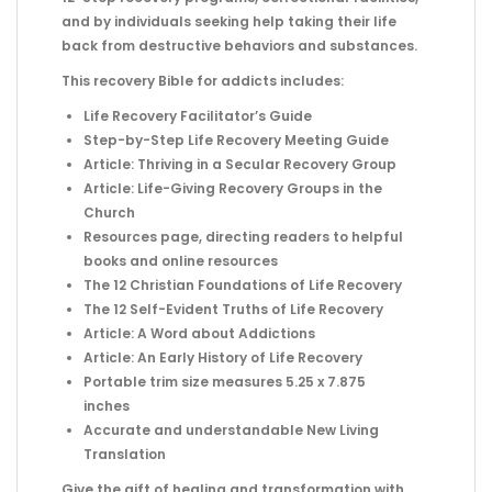
and by individuals seeking help taking their life
back from destructive behaviors and substances.
This recovery Bible for addicts includes:
Life Recovery Facilitator’s Guide
Step-by-Step Life Recovery Meeting Guide
Article: Thriving in a Secular Recovery Group
Article: Life-Giving Recovery Groups in the
Church
Resources page, directing readers to helpful
books and online resources
The 12 Christian Foundations of Life Recovery
The 12 Self-Evident Truths of Life Recovery
Article: A Word about Addictions
Article: An Early History of Life Recovery
Portable trim size measures 5.25 x 7.875
inches
Accurate and understandable New Living
Translation
Give the gift of healing and transformation with