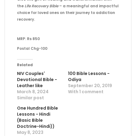
the
Life Recovery Bible
– a meaningful and impactful
choice for loved ones on their journey to addiction
recovery.
MRP: Rs 850
Postal Chg-100
Related
NIV Couples'
100 Bible Lessons -
Devotional Bible -
Odiya
Leather like
September 20, 2019
March 8, 2024
With 1 comment
Similar post
One Hundred Bible
Lessons - Hindi
(Basic Bible
Doctrine-Hindi))
May 8, 2023