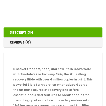
DESCRIPTION
REVIEWS (0)
Discover freedom, hope, and new life in God’s Word
with Tyndale’s
Life Recovery Bible,
the #1–selling
recovery Bible with over 4 million copies in print. This
powerful Bible for addiction emphasizes God as
the ultimate source of recovery and offers
essential tools and features to break people free
from the grip of addiction. It is widely embraced in
12-Step recovery programs, correctional facilities,