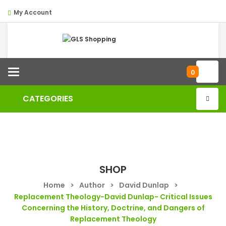
My Account
Categories
0
CATEGORIES
SHOP
Home
>
Author
>
David Dunlap
>
Replacement Theology-David Dunlap- Critical Issues
Concerning the History, Doctrine, and Dangers of
Replacement Theology