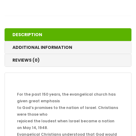
and
Dangers
of
Replacement
Theology
DESCRIPTION
quantity
ADDITIONAL INFORMATION
REVIEWS (0)
For the past 150 years, the evangelical church has
given great emphasis
to God’s promises to the nation of Israel. Christians
were those who
rejoiced the loudest when Israel became a nation
on May 14, 1948.
Evangelical Christians understood that God would