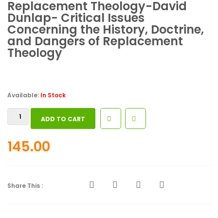
Replacement Theology-David
Dunlap- Critical Issues
Concerning the History, Doctrine,
and Dangers of Replacement
Theology
Available:
In Stock
Replacement
ADD TO CART
Theology-
David
145.00
Dunlap-
Critical
Issues
Concerning
Share This :
the
History,
Doctrine,