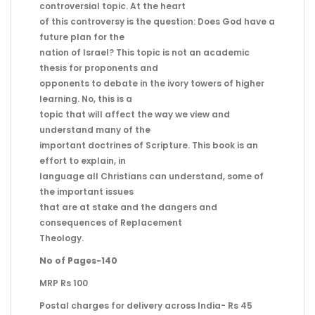
controversial topic. At the heart
of this controversy is the question: Does God have a
future plan for the
nation of Israel? This topic is not an academic
thesis for proponents and
opponents to debate in the ivory towers of higher
learning. No, this is a
topic that will affect the way we view and
understand many of the
important doctrines of Scripture. This book is an
effort to explain, in
language all Christians can understand, some of
the important issues
that are at stake and the dangers and
consequences of Replacement
Theology.
No of Pages-140
MRP Rs 100
Postal charges for delivery across India- Rs 45