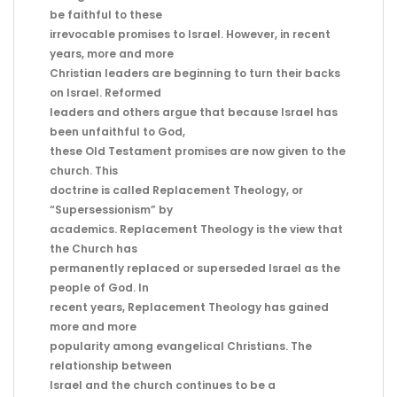
be faithful to these
irrevocable promises to Israel. However, in recent
years, more and more
Christian leaders are beginning to turn their backs
on Israel. Reformed
leaders and others argue that because Israel has
been unfaithful to God,
these Old Testament promises are now given to the
church. This
doctrine is called Replacement Theology, or
“Supersessionism” by
academics. Replacement Theology is the view that
the Church has
permanently replaced or superseded Israel as the
people of God. In
recent years, Replacement Theology has gained
more and more
popularity among evangelical Christians. The
relationship between
Israel and the church continues to be a