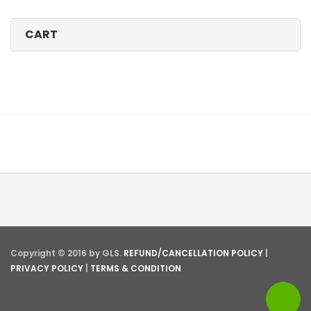
CART
Copyright © 2016 by GLS.
REFUND/CANCELLATION POLICY
|
PRIVACY POLICY
|
TERMS & CONDITION