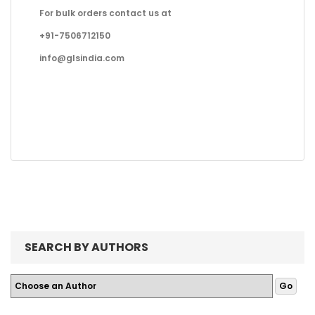
For bulk orders contact us at
+91-7506712150
info@glsindia.com
SEARCH BY AUTHORS