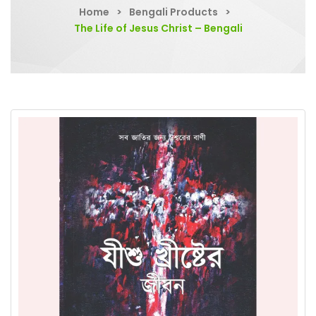
Home
>
Bengali Products
>
The Life of Jesus Christ – Bengali