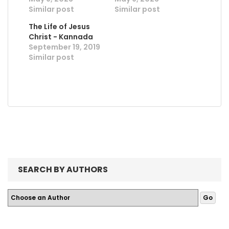
Similar post
Similar post
The Life of Jesus
Christ - Kannada
September 19, 2019
Similar post
SEARCH BY AUTHORS