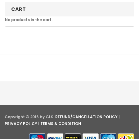
CART
No products in the cart.
Copyright © 2016 by GLS.
REFUND/CANCELLATION POLICY
|
PRIVACY POLICY
|
TERMS & CONDITION