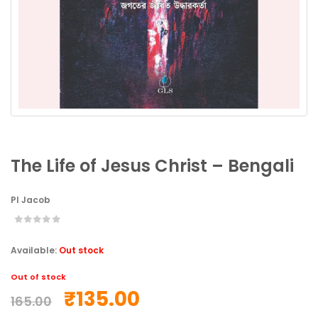
The Life of Jesus Christ – Bengali
PI Jacob
Available:
Out stock
Out of stock
₹
135.00
165.00