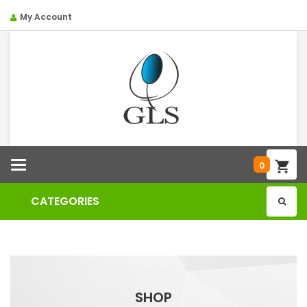
My Account
Categories
0
CATEGORIES
SHOP