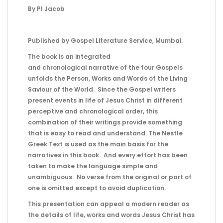
By PI Jacob
Published by Gospel Literature Service, Mumbai.
The book is an integrated
and chronological narrative of the four Gospels
unfolds the Person, Works and Words of the Living
Saviour of the World. Since the Gospel writers
present events in life of Jesus Christ in different
perceptive and chronological order, this
combination of their writings provide something
that is easy to read and understand. The Nestle
Greek Text is used as the main basis for the
narratives in this book. And every effort has been
taken to make the language simple and
unambiguous. No verse from the original or part of
one is omitted except to avoid duplication.
This presentation can appeal a modern reader as
the details of life, works and words Jesus Christ has