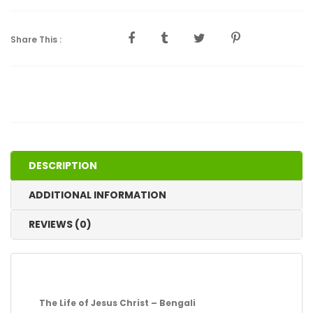
Share This :
DESCRIPTION
ADDITIONAL INFORMATION
REVIEWS (0)
The Life of Jesus Christ – Bengali