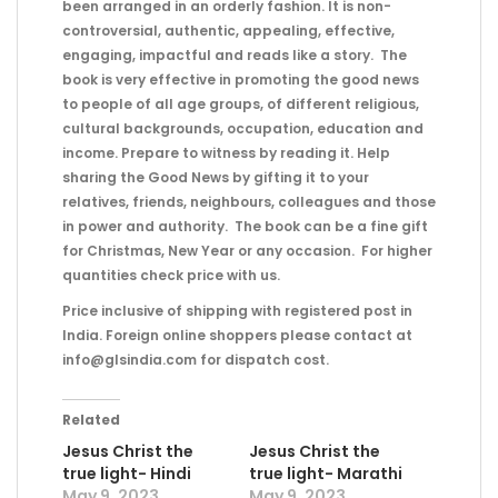
been arranged in an orderly fashion. It is non-
controversial, authentic, appealing, effective,
engaging, impactful and reads like a story. The
book is very effective in promoting the good news
to people of all age groups, of different religious,
cultural backgrounds, occupation, education and
income. Prepare to witness by reading it. Help
sharing the Good News by gifting it to your
relatives, friends, neighbours, colleagues and those
in power and authority. The book can be a fine gift
for Christmas, New Year or any occasion. For higher
quantities check price with us.
Price inclusive of shipping with registered post in
India. Foreign online shoppers please contact at
info@glsindia.com for dispatch cost.
Related
Jesus Christ the
Jesus Christ the
true light- Hindi
true light- Marathi
May 9, 2023
May 9, 2023