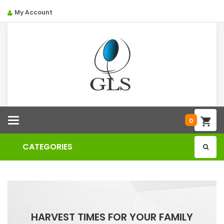
My Account
Categories
0
CATEGORIES
HARVEST TIMES FOR YOUR FAMILY