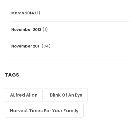
March 2014
(1)
November 2013
(1)
November 2011
(34)
TAGS
ALfred Allan
Blink Of An Eye
Harvest Times For Your Family