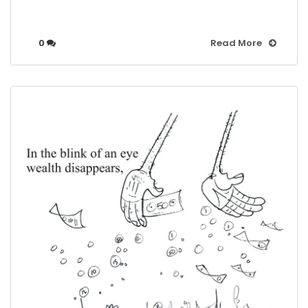
0
Read More