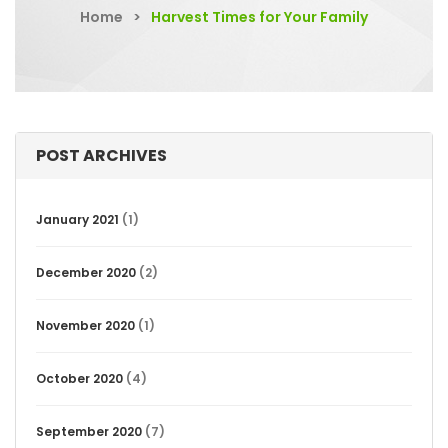
Home
>
Harvest Times for Your Family
POST ARCHIVES
January 2021
(1)
December 2020
(2)
November 2020
(1)
October 2020
(4)
September 2020
(7)