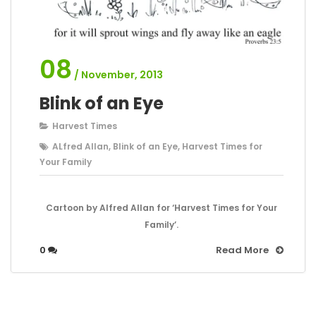
08
/ November, 2013
Blink of an Eye
Harvest Times
ALfred Allan
,
Blink of an Eye
,
Harvest Times for
Your Family
Cartoon by Alfred Allan for ‘Harvest Times for Your
Family’.
0
Read More