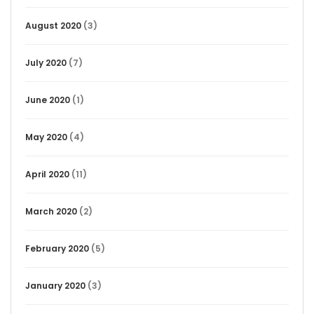
August 2020
(3)
July 2020
(7)
June 2020
(1)
May 2020
(4)
April 2020
(11)
March 2020
(2)
February 2020
(5)
January 2020
(3)