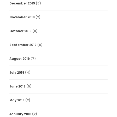
December 2019
(5)
November 2019
(2)
October 2019
(8)
September 2019
(8)
August 2019
(7)
July 2019
(4)
June 2019
(5)
May 2019
(2)
January 2018
(2)