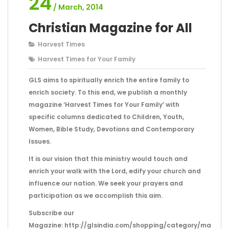
24
/ March, 2014
Christian Magazine for All
Harvest Times
Harvest Times for Your Family
GLS aims to spiritually enrich the entire family to
enrich society. To this end, we publish a monthly
magazine ‘Harvest Times for Your Family’ with
specific columns dedicated to Children, Youth,
Women, Bible Study, Devotions and Contemporary
Issues.
It is our vision that this ministry would touch and
enrich your walk with the Lord, edify your church and
influence our nation. We seek your prayers and
participation as we accomplish this aim.
Subscribe our
Magazine: http://glsindia.com/shopping/category/magazi