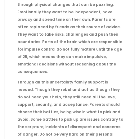
through physical changes that can be puzzling.
Emotionally they want to be independent, have
privacy and spend time on their own. Parents are
often replaced by friends as their source of advice.
They want to take risks, challenges and push their
boundaries. Parts of the brain which are responsible
for impulse control do not fully mature until the age
of 25, which means they can make impulsive,
emotional decisions without reasoning about the
consequences.
Through all this uncertainty family support is
needed. Though they rebel and act as though they
do not need your help, they still need all the love,
support, security, and acceptance. Parents should
choose their battles, being wise in what to pick and
avoid. Some battles to pick up are issues contrary to
the scripture, incidents of disrespect and concerns
of danger. Do not be very hard on their personal