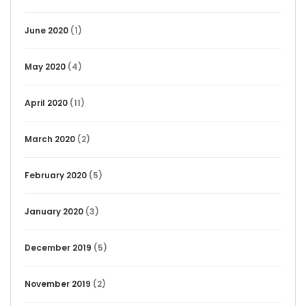
June 2020
(1)
May 2020
(4)
April 2020
(11)
March 2020
(2)
February 2020
(5)
January 2020
(3)
December 2019
(5)
November 2019
(2)