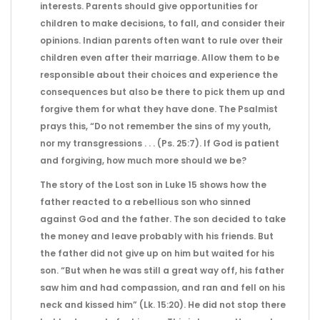
interests. Parents should give opportunities for
children to make decisions, to fall, and consider their
opinions. Indian parents often want to rule over their
children even after their marriage. Allow them to be
responsible about their choices and experience the
consequences but also be there to pick them up and
forgive them for what they have done. The Psalmist
prays this, “Do not remember the sins of my youth,
nor my transgressions . . . (Ps. 25:7). If God is patient
and forgiving, how much more should we be?
The story of the Lost son in Luke 15 shows how the
father reacted to a rebellious son who sinned
against God and the father. The son decided to take
the money and leave probably with his friends. But
the father did not give up on him but waited for his
son. “But when he was still a great way off, his father
saw him and had compassion, and ran and fell on his
neck and kissed him” (Lk. 15:20). He did not stop there