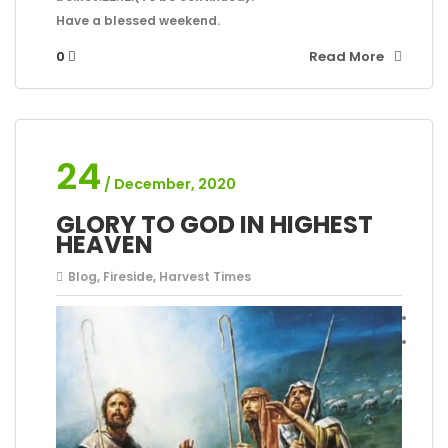
Have a blessed weekend.
0
Read More
24
/ December, 2020
GLORY TO GOD IN HIGHEST
HEAVEN
Blog
,
Fireside
,
Harvest Times