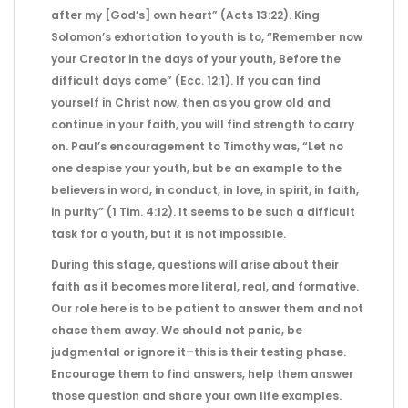
after my [God’s] own heart” (Acts 13:22). King
Solomon’s exhortation to youth is to, “Remember now
your Creator in the days of your youth, Before the
difficult days come” (Ecc. 12:1). If you can find
yourself in Christ now, then as you grow old and
continue in your faith, you will find strength to carry
on. Paul’s encouragement to Timothy was, “Let no
one despise your youth, but be an example to the
believers in word, in conduct, in love, in spirit, in faith,
in purity” (1 Tim. 4:12). It seems to be such a difficult
task for a youth, but it is not impossible.
During this stage, questions will arise about their
faith as it becomes more literal, real, and formative.
Our role here is to be patient to answer them and not
chase them away. We should not panic, be
judgmental or ignore it–this is their testing phase.
Encourage them to find answers, help them answer
those question and share your own life examples.