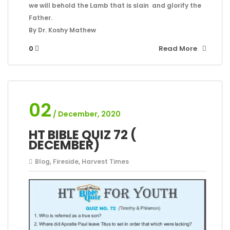
we will behold the Lamb that is slain and glorify the
Father.
By Dr. Koshy Mathew
0
Read More
02
/ December, 2020
HT BIBLE QUIZ 72 (
DECEMBER)
Blog
,
Fireside
,
Harvest Times