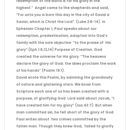
redemption of the world is for his glory in the
highest.” Angel came to the shepherds and said,
“For unto you is born this day in the city of David a
Savior, which is Christ the Lord”. (Luke 2:8-14). In
Ephesian Chapter 1, Paul speaks about our
redemption, predestination, adoption into God’s
family with the sole objective “to the praise of His
glory”.(Eph.1:6,12,14) Purpose of Creation. God
created the universe for His glory. “The heavens
declare the glory of God; the skies proclaim the work
of his hands” (Psalm 19:1).
David wrote this Psalm, by admiring the grandiosity
of nature and glistening stars. We know from
Scripture each one of us has been created with a
purpose, of glorifying God. Lord said about Jacob, “I
have created him for my glory” (Isa.43:7). But when
man committed sin, he fell short of the glory of God.
Paul writes about two crimes committed by the
fallen man. Though they knew God, failed to glorify