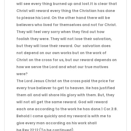
will see every thing burned up and lost.It is clear that
Christ will reward every thing the Christian has done
to please his Lord. On the other hand there will be
believers who lived for themselves and not for Christ.
They will feel very sorry when they find out how
foolish they were. They will not lose their salvation,
but they will lose their reward. Our salvation does
not depend on our own works but on the work of
Christ on the cross for us, but our reward depends on
how we serve the Lord and what our true motives
were?
The Lord Jesus Christ on the cross paid the price for
every true believer to get to heaven. He has justified
them all and will share His glory with them. But, they
will not all get the same reward. God will reward
each one according to the work he has done.1 Cor.3:8.
Behold I come quickly and my reward is with me to
give every man according as his work shall
be.Rev.22:12.(To be continued).