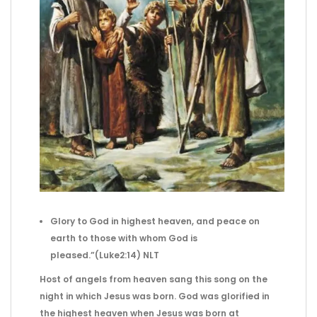
Glory to God in highest heaven,
and peace on
earth to those with whom
God is
pleased.”(Luke2:14) NLT
Host of angels from heaven sang this song on the
night in which Jesus was born. God was glorified in
the highest heaven when Jesus was born at