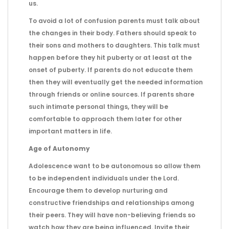
us.
To avoid a lot of confusion parents must talk about
the changes in their body. Fathers should speak to
their sons and mothers to daughters. This talk must
happen before they hit puberty or at least at the
onset of puberty. If parents do not educate them
then they will eventually get the needed information
through friends or online sources. If parents share
such intimate personal things, they will be
comfortable to approach them later for other
important matters in life.
Age of Autonomy
Adolescence want to be autonomous so allow them
to be independent individuals under the Lord.
Encourage them to develop nurturing and
constructive friendships and relationships among
their peers. They will have non-believing friends so
watch how they are being influenced. Invite their