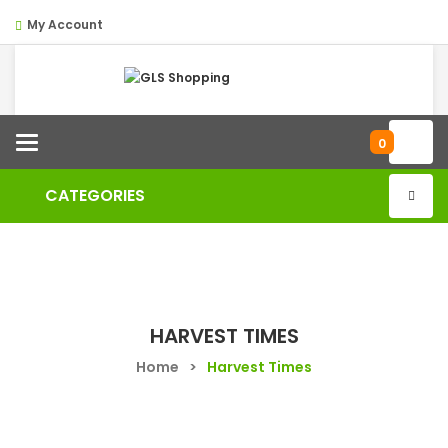
My Account
Categories
0
CATEGORIES
HARVEST TIMES
Home
>
Harvest Times