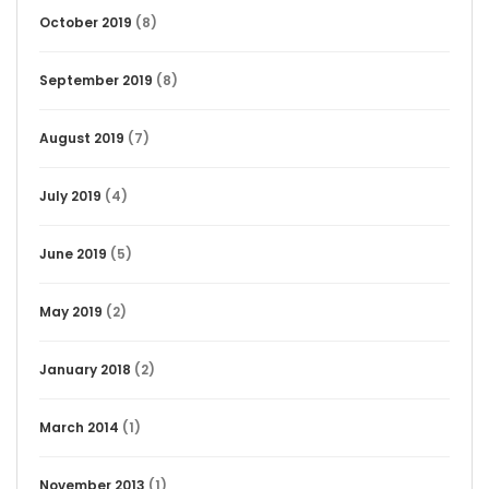
October 2019
(8)
September 2019
(8)
August 2019
(7)
July 2019
(4)
June 2019
(5)
May 2019
(2)
January 2018
(2)
March 2014
(1)
November 2013
(1)