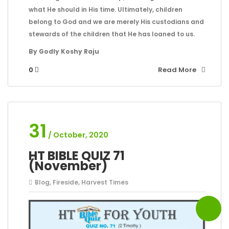
what He should in His time. Ultimately, children
belong to God and we are merely His custodians and
stewards of the children that He has loaned to us.
By Godly Koshy Raju
0
Read More
31
/ October, 2020
HT BIBLE QUIZ 71
(November)
Blog
,
Fireside
,
Harvest Times