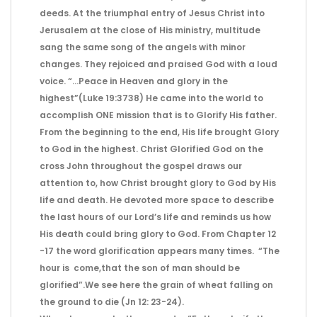
deeds. At the triumphal entry of Jesus Christ into
Jerusalem at the close of His ministry, multitude
sang the same song of the angels with minor
changes. They rejoiced and praised God with a loud
voice. “…Peace in Heaven and glory in the
highest”(Luke 19:3738) He came into the world to
accomplish ONE mission that is to Glorify His father.
From the beginning to the end, His life brought Glory
to God in the highest. Christ Glorified God on the
cross John throughout the gospel draws our
attention to, how Christ brought glory to God by His
life and death. He devoted more space to describe
the last hours of our Lord’s life and reminds us how
His death could bring glory to God. From Chapter 12
-17 the word glorification appears many times. “The
hour is come,that the son of man should be
glorified”.We see here the grain of wheat falling on
the ground to die (Jn 12: 23-24).