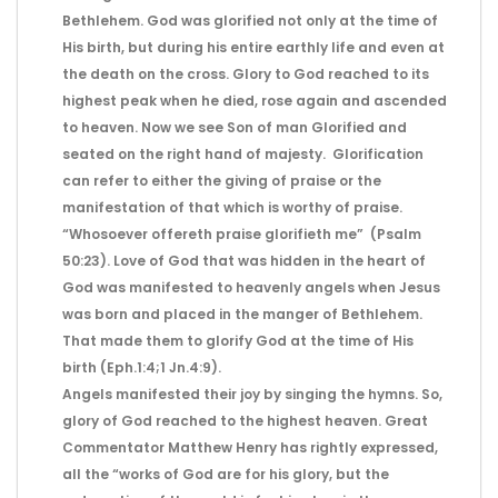
Bethlehem. God was glorified not only at the time of
His birth, but during his entire earthly life and even at
the death on the cross. Glory to God reached to its
highest peak when he died, rose again and ascended
to heaven. Now we see Son of man Glorified and
seated on the right hand of majesty. Glorification
can refer to either the giving of praise or the
manifestation of that which is worthy of praise.
“Whosoever offereth praise glorifieth me” (Psalm
50:23). Love of God that was hidden in the heart of
God was manifested to heavenly angels when Jesus
was born and placed in the manger of Bethlehem.
That made them to glorify God at the time of His
birth (Eph.1:4;1 Jn.4:9).
Angels manifested their joy by singing the hymns. So,
glory of God reached to the highest heaven. Great
Commentator Matthew Henry has rightly expressed,
all the “works of God are for his glory, but the