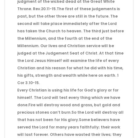
judgment of the wicked dead at the Great White
Throne. Rev.20.11-15.The first of these judgements is
past, but the other three are still in the future. The
second will take place immediately after the Lord
has taken the Church to heaven. The third just before
the Millennium, and the fourth at the end of the
Millennium. Our lives and Christian service will be
judged at the Judgement Seat of Christ. At that time
the Lord Jesus Himself will examine the life of every
Christian and his reason for what he did with his time,
his gifts, strength and wealth while here on earth. 1
Cor 3.10-15.
Every Christian is using his life for God’s glory or for
himself. The Lord will test every thing which we have
done.Fire will destroy wood and grass, but gold and
precious stones can’t burn.So the Lord will destroy all
that has not been for His glory.Some believers have
served the Lord for many years faithfully; their work
will last forever. Others have wasted their lives; they