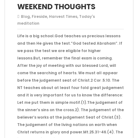
WEEKEND THOUGHTS
Blog
,
Fireside
,
Harvest Times
,
Today's
meditation
Life is a big school.God teaches us precious lessons
and then He gives the test.”God tested Abraham”. If
we pass the test we are eligible for higher
lessons.But, remember the final exam is coming.
After the joy of meeting with our blessed Lord, will
come the searching of hearts. We must all appear
before the judgement seat of Christ.2 Cor .5:10. The
NT teaches about at least four fold great judgement
and it is very important for us to know the difference:
Let me put them in simple motif.(1).The judgement of
the sinner’s sins on the cross.2). The judgement of the
believer’s works at the judgement Seat of Christ.(3).
The judgement of the living nations on earth when
Christ returns in glory and power.Mt.25.31-46.(4). The