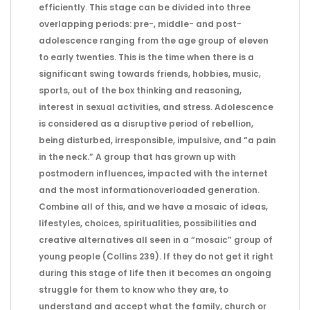
efficiently. This stage can be divided into three
overlapping periods: pre-, middle- and post-
adolescence ranging from the age group of eleven
to early twenties. This is the time when there is a
significant swing towards friends, hobbies, music,
sports, out of the box thinking and reasoning,
interest in sexual activities, and stress. Adolescence
is considered as a disruptive period of rebellion,
being disturbed, irresponsible, impulsive, and “a pain
in the neck.” A group that has grown up with
postmodern influences, impacted with the internet
and the most informationoverloaded generation.
Combine all of this, and we have a mosaic of ideas,
lifestyles, choices, spiritualities, possibilities and
creative alternatives all seen in a “mosaic” group of
young people (Collins 239). If they do not get it right
during this stage of life then it becomes an ongoing
struggle for them to know who they are, to
understand and accept what the family, church or