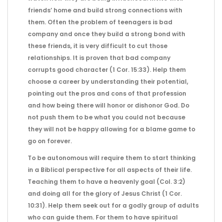
friends’ home and build strong connections with
them. Often the problem of teenagers is bad
company and once they build a strong bond with
these friends, it is very difficult to cut those
relationships. It is proven that bad company
corrupts good character (1 Cor. 15:33). Help them
choose a career by understanding their potential,
pointing out the pros and cons of that profession
and how being there will honor or dishonor God. Do
not push them to be what you could not because
they will not be happy allowing for a blame game to
go on forever.
To be autonomous will require them to start thinking
in a Biblical perspective for all aspects of their life.
Teaching them to have a heavenly goal (Col. 3:2)
and doing all for the glory of Jesus Christ (1 Cor.
10:31). Help them seek out for a godly group of adults
who can guide them. For them to have spiritual