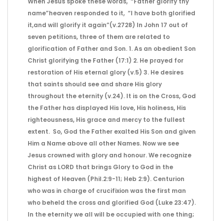
When Jesus spoke these words, “Father glorify thy
name”heaven responded to it, “I have both glorified
it,and will glorify it again”(v.2728) In John 17 out of
seven petitions, three of them are related to
glorification of Father and Son. 1. As an obedient Son
Christ glorifying the Father (17:1) 2. He prayed for
restoration of His eternal glory (v.5) 3. He desires
that saints should see and share His glory
throughout the eternity (v.24). It is on the Cross, God
the Father has displayed His love, His holiness, His
righteousness, His grace and mercy to the fullest
extent. So, God the Father exalted His Son and given
Him a Name above all other Names. Now we see
Jesus crowned with glory and honour. We recognize
Christ as LORD that brings Glory to God in the
highest of Heaven (Phil.2:9-11; Heb 2:9). Centurion
who was in charge of crucifixion was the first man
who beheld the cross and glorified God (Luke 23:47).
In the eternity we all will be occupied with one thing;