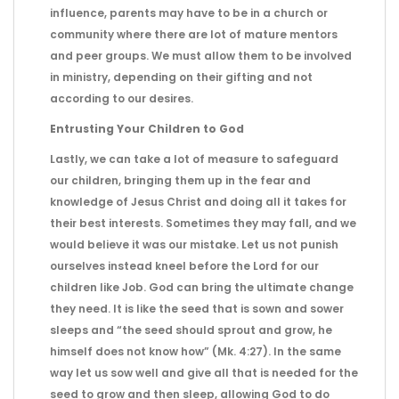
influence, parents may have to be in a church or
community where there are lot of mature mentors
and peer groups. We must allow them to be involved
in ministry, depending on their gifting and not
according to our desires.
Entrusting Your Children to God
Lastly, we can take a lot of measure to safeguard
our children, bringing them up in the fear and
knowledge of Jesus Christ and doing all it takes for
their best interests. Sometimes they may fall, and we
would believe it was our mistake. Let us not punish
ourselves instead kneel before the Lord for our
children like Job. God can bring the ultimate change
they need. It is like the seed that is sown and sower
sleeps and “the seed should sprout and grow, he
himself does not know how” (Mk. 4:27). In the same
way let us sow well and give all that is needed for the
seed to grow and then sleep, allowing God to do