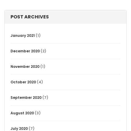
POST ARCHIVES
January 2021
(1)
December 2020
(2)
November 2020
(1)
October 2020
(4)
September 2020
(7)
August 2020
(3)
July 2020
(7)