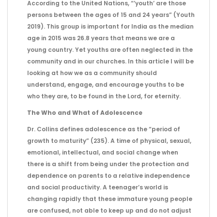
According to the United Nations, “’youth’ are those
persons between the ages of 15 and 24 years” (Youth
2019). This group is important for India as the median
age in 2015 was 26.8 years that means we are a
young country. Yet youths are often neglected in the
community and in our churches. In this article I will be
looking at how we as a community should
understand, engage, and encourage youths to be
who they are, to be found in the Lord, for eternity.
The Who and What of Adolescence
Dr. Collins defines adolescence as the “period of
growth to maturity” (235). A time of physical, sexual,
emotional, intellectual, and social change when
there is a shift from being under the protection and
dependence on parents to a relative independence
and social productivity. A teenager’s world is
changing rapidly that these immature young people
are confused, not able to keep up and do not adjust