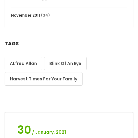
November 2011
(34)
TAGS
ALfred Allan
Blink Of An Eye
Harvest Times For Your Family
30
/ January, 2021