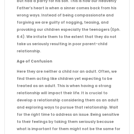
but had a party for his son. This is how our Heavenly
Father’s heart is when a sinner comes back from his
wrong ways. Instead of being compassionate and
forgiving we are guilty of nagging, teasing, and
provoking our children especially the teenagers (Eph.
6:4). We irritate them to the extent that they do not
take us seriously resulting in poor parent-child
relationship.
Age of Confusion
Here they are neither a child nor an adult. Often, we
find them acting like children yet expecting to be
treated as an adult. This is when having a strong
relationship will impact their life. It is crucial to
develop a relationship considering them as an adult
and exploring ways to pursue that relationship. Wait
for the right time to address an issue. Being sensitive
to their feelings by taking them seriously because
what is important for them might not be the same for