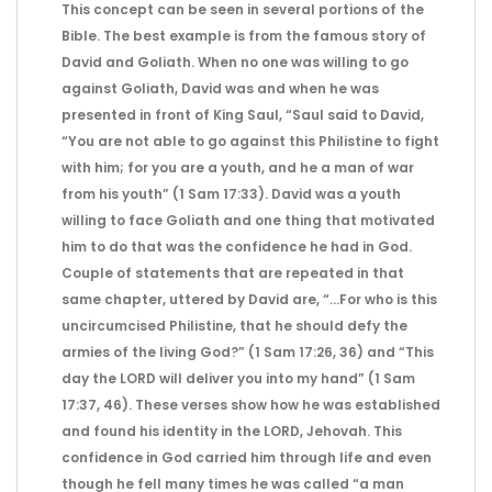
This concept can be seen in several portions of the
Bible. The best example is from the famous story of
David and Goliath. When no one was willing to go
against Goliath, David was and when he was
presented in front of King Saul, “Saul said to David,
“You are not able to go against this Philistine to fight
with him; for you are a youth, and he a man of war
from his youth” (1 Sam 17:33). David was a youth
willing to face Goliath and one thing that motivated
him to do that was the confidence he had in God.
Couple of statements that are repeated in that
same chapter, uttered by David are, “…For who is this
uncircumcised Philistine, that he should defy the
armies of the living God?” (1 Sam 17:26, 36) and “This
day the LORD will deliver you into my hand” (1 Sam
17:37, 46). These verses show how he was established
and found his identity in the LORD, Jehovah. This
confidence in God carried him through life and even
though he fell many times he was called “a man