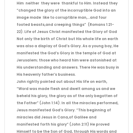
Him neither they were thankful to Him. Instead they
“changed the glory of the incorruptible God into an
image made like to corruptible man,…and four
footed beasts,and creeping things” (Romans 1:21-
22). Life of Jesus Christ manifested the Glory of God
Not only the birth of Christ but His whole life on earth
was also a display of God’s Glory. As a young boy, He
manifested the God’s Glory in the temple of God at
Jerusalem; those who heard him were astonished at
His understanding and answers. There He was busy in
His heavenly father’s business.
John rightly pointed out about His life on earth,
“Word was made flesh and dwelt among us and we
beheld his glory, the glory as of the only begotten of
the Father” (John 1:14). In all the miracles performed,
Jesus manifested God’s Glory. “This beginning of
miracles did Jesus in Cana,of Galilee and
manifested forth his glory” (John 2:11) He proved
Himself to be the Son of God, through His words and