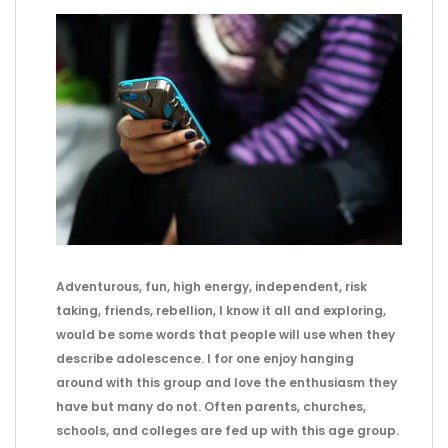
Adventurous, fun, high energy, independent, risk
taking, friends, rebellion, I know it all and exploring,
would be some words that people will use when they
describe adolescence. I for one enjoy hanging
around with this group and love the enthusiasm they
have but many do not. Often parents, churches,
schools, and colleges are fed up with this age group.