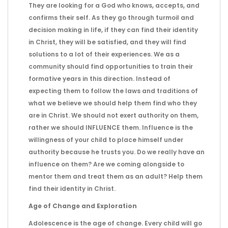
They are looking for a God who knows, accepts, and
confirms their self. As they go through turmoil and
decision making in life, if they can find their identity
in Christ, they will be satisfied, and they will find
solutions to a lot of their experiences. We as a
community should find opportunities to train their
formative years in this direction. Instead of
expecting them to follow the laws and traditions of
what we believe we should help them find who they
are in Christ. We should not exert authority on them,
rather we should INFLUENCE them. Influence is the
willingness of your child to place himself under
authority because he trusts you. Do we really have an
influence on them? Are we coming alongside to
mentor them and treat them as an adult? Help them
find their identity in Christ.
Age of Change and Exploration
Adolescence is the age of change. Every child will go