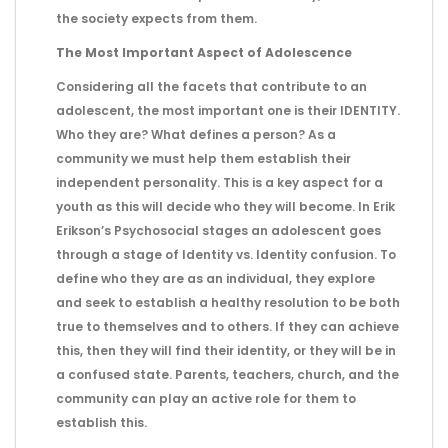
the society expects from them.
The Most Important Aspect of Adolescence
Considering all the facets that contribute to an
adolescent, the most important one is their IDENTITY.
Who they are? What defines a person? As a
community we must help them establish their
independent personality. This is a key aspect for a
youth as this will decide who they will become. In Erik
Erikson’s Psychosocial stages an adolescent goes
through a stage of Identity vs. Identity confusion. To
define who they are as an individual, they explore
and seek to establish a healthy resolution to be both
true to themselves and to others. If they can achieve
this, then they will find their identity, or they will be in
a confused state. Parents, teachers, church, and the
community can play an active role for them to
establish this.