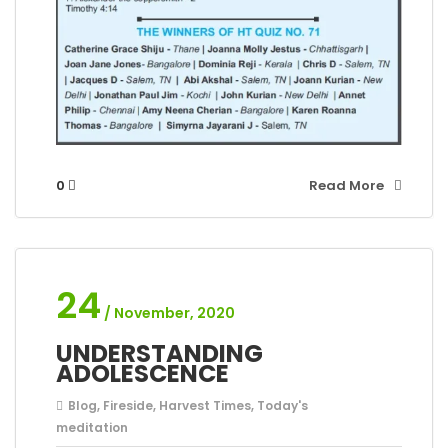
0
Read More
24
/ November, 2020
UNDERSTANDING
ADOLESCENCE
Blog
,
Fireside
,
Harvest Times
,
Today's
meditation