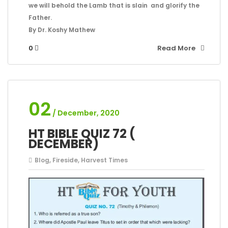
we will behold the Lamb that is slain and glorify the
Father.
By Dr. Koshy Mathew
0
Read More
02
/ December, 2020
HT BIBLE QUIZ 72 (
DECEMBER)
Blog
,
Fireside
,
Harvest Times