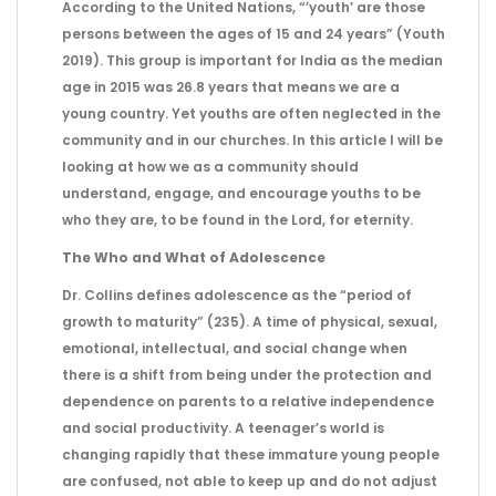
According to the United Nations, “’youth’ are those
persons between the ages of 15 and 24 years” (Youth
2019). This group is important for India as the median
age in 2015 was 26.8 years that means we are a
young country. Yet youths are often neglected in the
community and in our churches. In this article I will be
looking at how we as a community should
understand, engage, and encourage youths to be
who they are, to be found in the Lord, for eternity.
The Who and What of Adolescence
Dr. Collins defines adolescence as the “period of
growth to maturity” (235). A time of physical, sexual,
emotional, intellectual, and social change when
there is a shift from being under the protection and
dependence on parents to a relative independence
and social productivity. A teenager’s world is
changing rapidly that these immature young people
are confused, not able to keep up and do not adjust