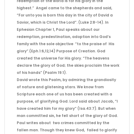
redemption of the world is for his glory in the
highest.” Angel came to the shepherds and said,
“For unto you is born this day in the city of David a
Savior, which is Christ the Lord”. (Luke 2:8-14). In
Ephesian Chapter 1, Paul speaks about our
redemption, predestination, adoption into God’s
family with the sole objective “to the praise of His
glory”.(Eph.1:6,12,14) Purpose of Creation. God
created the universe for His glory. “The heavens
declare the glory of God; the skies proclaim the work
of his hands” (Psalm 19:1).
David wrote this Psalm, by admiring the grandiosity
of nature and glistening stars. We know from
Scripture each one of us has been created with a
purpose, of glorifying God. Lord said about Jacob, “I
have created him for my glory” (Isa.43:7). But when
man committed sin, he fell short of the glory of God.
Paul writes about two crimes committed by the
fallen man. Though they knew God, failed to glorify