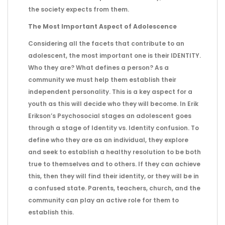
the society expects from them.
The Most Important Aspect of Adolescence
Considering all the facets that contribute to an
adolescent, the most important one is their IDENTITY.
Who they are? What defines a person? As a
community we must help them establish their
independent personality. This is a key aspect for a
youth as this will decide who they will become. In Erik
Erikson’s Psychosocial stages an adolescent goes
through a stage of Identity vs. Identity confusion. To
define who they are as an individual, they explore
and seek to establish a healthy resolution to be both
true to themselves and to others. If they can achieve
this, then they will find their identity, or they will be in
a confused state. Parents, teachers, church, and the
community can play an active role for them to
establish this.