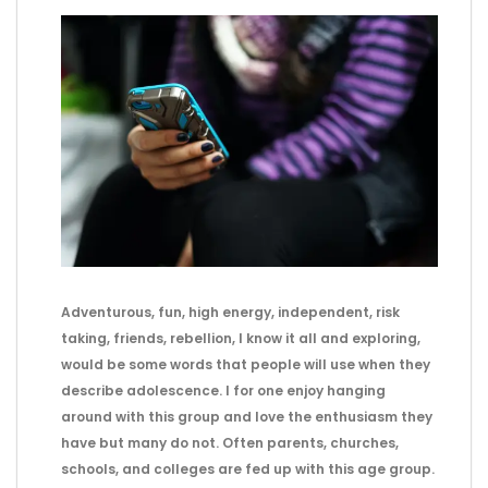
Adventurous, fun, high energy, independent, risk
taking, friends, rebellion, I know it all and exploring,
would be some words that people will use when they
describe adolescence. I for one enjoy hanging
around with this group and love the enthusiasm they
have but many do not. Often parents, churches,
schools, and colleges are fed up with this age group.