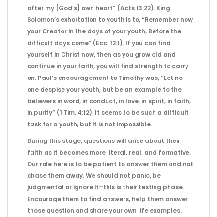
after my [God’s] own heart” (Acts 13:22). King
Solomon’s exhortation to youth is to, “Remember now
your Creator in the days of your youth, Before the
difficult days come” (Ecc. 12:1). If you can find
yourself in Christ now, then as you grow old and
continue in your faith, you will find strength to carry
on. Paul’s encouragement to Timothy was, “Let no
one despise your youth, but be an example to the
believers in word, in conduct, in love, in spirit, in faith,
in purity” (1 Tim. 4:12). It seems to be such a difficult
task for a youth, but it is not impossible.
During this stage, questions will arise about their
faith as it becomes more literal, real, and formative.
Our role here is to be patient to answer them and not
chase them away. We should not panic, be
judgmental or ignore it–this is their testing phase.
Encourage them to find answers, help them answer
those question and share your own life examples.