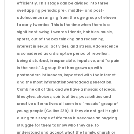
efficiently. This stage can be divided into three
overlapping periods: pre-, middle- and post-
adolescence ranging from the age group of eleven
to early twenties. This is the time when there is a
significant swing towards friends, hobbies, music,
sports, out of the box thinking and reasoning,
interest in sexual activities, and stress. Adolescence
is considered as a disruptive period of rebellion,
being disturbed, irresponsible, impulsive, and “a pain
in the neck.” A group that has grown up with
postmodern influences, impacted with the internet
and the most informationoverloaded generation.
Combine all of this, and we have a mosaic of ideas,
lifestyles, choices, spiritualities, possibilities and
creative alternatives all seen in a “mosaic” group of
young people (Collins 239). If they do not get it right
during this stage of life then it becomes an ongoing
struggle for them to know who they are, to
understand and accept what the family, church or