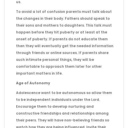
us.
To avoid a lot of confusion parents must talk about
the changes in their body. Fathers should speak to
their sons and mothers to daughters. This talk must
happen before they hit puberty or at least at the
onset of puberty. If parents do not educate them
then they will eventually get the needed information
through friends or online sources. If parents share
such intimate personal things, they will be
comfortable to approach them later for other
important matters in life.
Age of Autonomy
Adolescence want to be autonomous so allow them
to be independent individuals under the Lord.
Encourage them to develop nurturing and
constructive friendships and relationships among
their peers. They will have non-believing friends so
watch how they are being influenced. Invite their