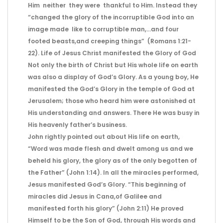
Him neither they were thankful to Him. Instead they
“changed the glory of the incorruptible God into an
image made like to corruptible man,…and four
footed beasts,and creeping things” (Romans 1:21-
22). Life of Jesus Christ manifested the Glory of God
Not only the birth of Christ but His whole life on earth
was also a display of God’s Glory. As a young boy, He
manifested the God’s Glory in the temple of God at
Jerusalem; those who heard him were astonished at
His understanding and answers. There He was busy in
His heavenly father’s business.
John rightly pointed out about His life on earth,
“Word was made flesh and dwelt among us and we
beheld his glory, the glory as of the only begotten of
the Father” (John 1:14). In all the miracles performed,
Jesus manifested God’s Glory. “This beginning of
miracles did Jesus in Cana,of Galilee and
manifested forth his glory” (John 2:11) He proved
Himself to be the Son of God, through His words and