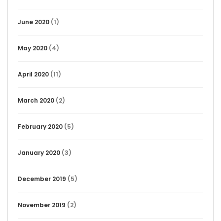
June 2020
(1)
May 2020
(4)
April 2020
(11)
March 2020
(2)
February 2020
(5)
January 2020
(3)
December 2019
(5)
November 2019
(2)