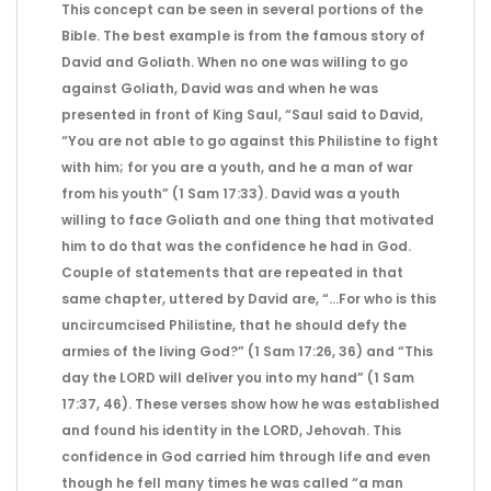
This concept can be seen in several portions of the
Bible. The best example is from the famous story of
David and Goliath. When no one was willing to go
against Goliath, David was and when he was
presented in front of King Saul, “Saul said to David,
“You are not able to go against this Philistine to fight
with him; for you are a youth, and he a man of war
from his youth” (1 Sam 17:33). David was a youth
willing to face Goliath and one thing that motivated
him to do that was the confidence he had in God.
Couple of statements that are repeated in that
same chapter, uttered by David are, “…For who is this
uncircumcised Philistine, that he should defy the
armies of the living God?” (1 Sam 17:26, 36) and “This
day the LORD will deliver you into my hand” (1 Sam
17:37, 46). These verses show how he was established
and found his identity in the LORD, Jehovah. This
confidence in God carried him through life and even
though he fell many times he was called “a man