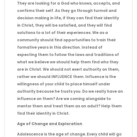
They are looking for a God who knows, accepts, and
confirms their self. As they go through turmoil and
decision making in life, if they can find their identity
in Christ, they will be satisfied, and they will find
solutions to a lot of their experiences. We as a
community should find opportunities to train their
formative years in this direction. Instead of
expecting them to follow the laws and traditions of
what we believe we should help them find who they
are in Christ. We should not exert authority on them,
rather we should INFLUENCE them. Influence is the
willingness of your child to place himself under
authority because he trusts you. Do we really have an
influence on them? Are we coming alongside to
mentor them and treat them as an adult? Help them
find their identity in Christ.
Age of Change and Exploration
Adolescence is the age of change. Every child will go