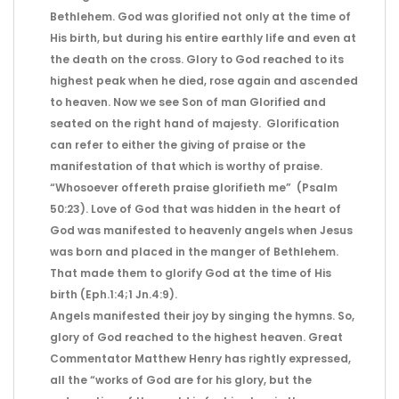
Bethlehem. God was glorified not only at the time of
His birth, but during his entire earthly life and even at
the death on the cross. Glory to God reached to its
highest peak when he died, rose again and ascended
to heaven. Now we see Son of man Glorified and
seated on the right hand of majesty. Glorification
can refer to either the giving of praise or the
manifestation of that which is worthy of praise.
“Whosoever offereth praise glorifieth me” (Psalm
50:23). Love of God that was hidden in the heart of
God was manifested to heavenly angels when Jesus
was born and placed in the manger of Bethlehem.
That made them to glorify God at the time of His
birth (Eph.1:4;1 Jn.4:9).
Angels manifested their joy by singing the hymns. So,
glory of God reached to the highest heaven. Great
Commentator Matthew Henry has rightly expressed,
all the “works of God are for his glory, but the