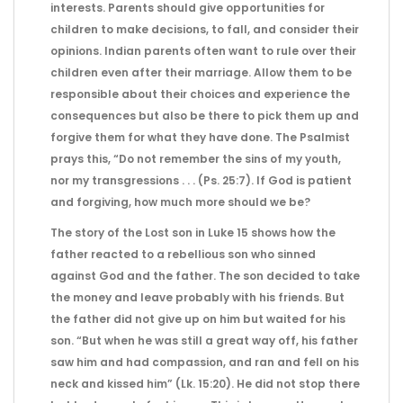
interests. Parents should give opportunities for
children to make decisions, to fall, and consider their
opinions. Indian parents often want to rule over their
children even after their marriage. Allow them to be
responsible about their choices and experience the
consequences but also be there to pick them up and
forgive them for what they have done. The Psalmist
prays this, “Do not remember the sins of my youth,
nor my transgressions . . . (Ps. 25:7). If God is patient
and forgiving, how much more should we be?
The story of the Lost son in Luke 15 shows how the
father reacted to a rebellious son who sinned
against God and the father. The son decided to take
the money and leave probably with his friends. But
the father did not give up on him but waited for his
son. “But when he was still a great way off, his father
saw him and had compassion, and ran and fell on his
neck and kissed him” (Lk. 15:20). He did not stop there