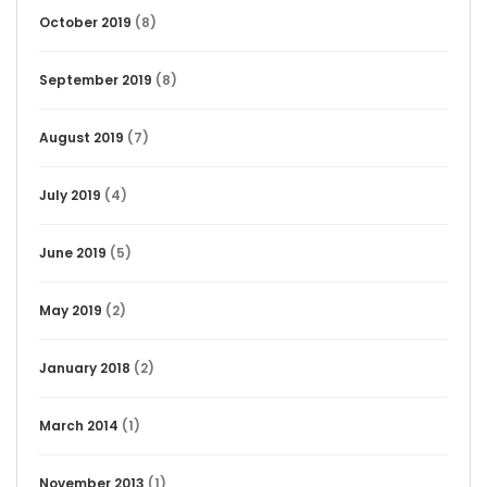
October 2019
(8)
September 2019
(8)
August 2019
(7)
July 2019
(4)
June 2019
(5)
May 2019
(2)
January 2018
(2)
March 2014
(1)
November 2013
(1)