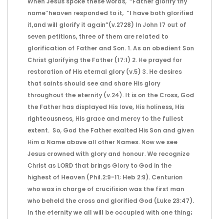
When Jesus spoke these words, “Father glorify thy
name”heaven responded to it, “I have both glorified
it,and will glorify it again”(v.2728) In John 17 out of
seven petitions, three of them are related to
glorification of Father and Son. 1. As an obedient Son
Christ glorifying the Father (17:1) 2. He prayed for
restoration of His eternal glory (v.5) 3. He desires
that saints should see and share His glory
throughout the eternity (v.24). It is on the Cross, God
the Father has displayed His love, His holiness, His
righteousness, His grace and mercy to the fullest
extent. So, God the Father exalted His Son and given
Him a Name above all other Names. Now we see
Jesus crowned with glory and honour. We recognize
Christ as LORD that brings Glory to God in the
highest of Heaven (Phil.2:9-11; Heb 2:9). Centurion
who was in charge of crucifixion was the first man
who beheld the cross and glorified God (Luke 23:47).
In the eternity we all will be occupied with one thing;