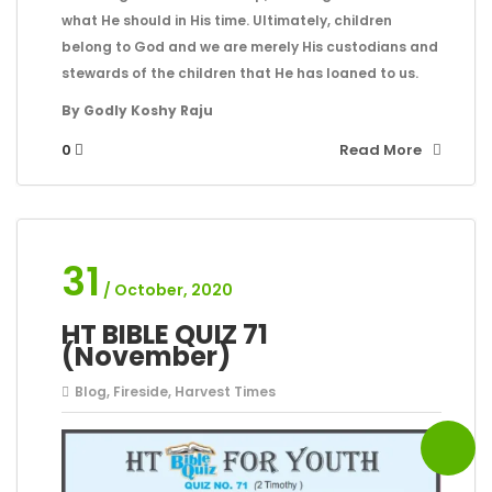
what He should in His time. Ultimately, children
belong to God and we are merely His custodians and
stewards of the children that He has loaned to us.
By Godly Koshy Raju
0
Read More
31
/ October, 2020
HT BIBLE QUIZ 71
(November)
Blog
,
Fireside
,
Harvest Times