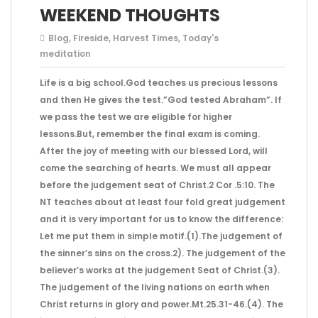
WEEKEND THOUGHTS
Blog
,
Fireside
,
Harvest Times
,
Today's
meditation
Life is a big school.God teaches us precious lessons
and then He gives the test.”God tested Abraham”. If
we pass the test we are eligible for higher
lessons.But, remember the final exam is coming.
After the joy of meeting with our blessed Lord, will
come the searching of hearts. We must all appear
before the judgement seat of Christ.2 Cor .5:10. The
NT teaches about at least four fold great judgement
and it is very important for us to know the difference:
Let me put them in simple motif.(1).The judgement of
the sinner’s sins on the cross.2). The judgement of the
believer’s works at the judgement Seat of Christ.(3).
The judgement of the living nations on earth when
Christ returns in glory and power.Mt.25.31-46.(4). The