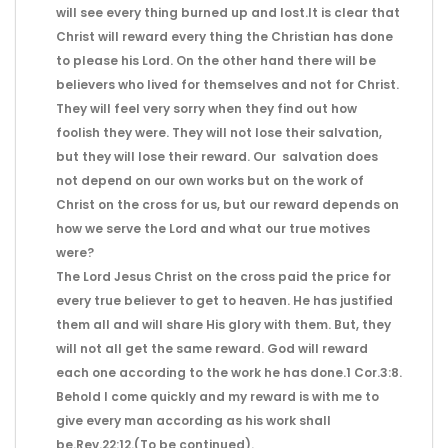
will see every thing burned up and lost.It is clear that
Christ will reward every thing the Christian has done
to please his Lord. On the other hand there will be
believers who lived for themselves and not for Christ.
They will feel very sorry when they find out how
foolish they were. They will not lose their salvation,
but they will lose their reward. Our salvation does
not depend on our own works but on the work of
Christ on the cross for us, but our reward depends on
how we serve the Lord and what our true motives
were?
The Lord Jesus Christ on the cross paid the price for
every true believer to get to heaven. He has justified
them all and will share His glory with them. But, they
will not all get the same reward. God will reward
each one according to the work he has done.1 Cor.3:8.
Behold I come quickly and my reward is with me to
give every man according as his work shall
be.Rev.22:12.(To be continued).