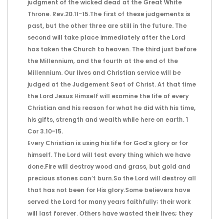
judgment of the wicked dead at the Great White
Throne. Rev.20.11-15.The first of these judgements is
past, but the other three are still in the future. The
second will take place immediately after the Lord
has taken the Church to heaven. The third just before
the Millennium, and the fourth at the end of the
Millennium. Our lives and Christian service will be
judged at the Judgement Seat of Christ. At that time
the Lord Jesus Himself will examine the life of every
Christian and his reason for what he did with his time,
his gifts, strength and wealth while here on earth. 1
Cor 3.10-15.
Every Christian is using his life for God’s glory or for
himself. The Lord will test every thing which we have
done.Fire will destroy wood and grass, but gold and
precious stones can’t burn.So the Lord will destroy all
that has not been for His glory.Some believers have
served the Lord for many years faithfully; their work
will last forever. Others have wasted their lives; they