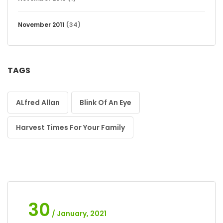
November 2011
(34)
TAGS
ALfred Allan
Blink Of An Eye
Harvest Times For Your Family
30
/ January, 2021