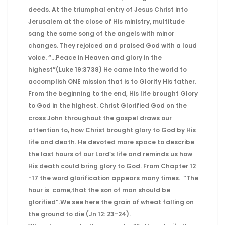
deeds. At the triumphal entry of Jesus Christ into
Jerusalem at the close of His ministry, multitude
sang the same song of the angels with minor
changes. They rejoiced and praised God with a loud
voice. “…Peace in Heaven and glory in the
highest”(Luke 19:3738) He came into the world to
accomplish ONE mission that is to Glorify His father.
From the beginning to the end, His life brought Glory
to God in the highest. Christ Glorified God on the
cross John throughout the gospel draws our
attention to, how Christ brought glory to God by His
life and death. He devoted more space to describe
the last hours of our Lord’s life and reminds us how
His death could bring glory to God. From Chapter 12
-17 the word glorification appears many times. “The
hour is come,that the son of man should be
glorified”.We see here the grain of wheat falling on
the ground to die (Jn 12: 23-24).