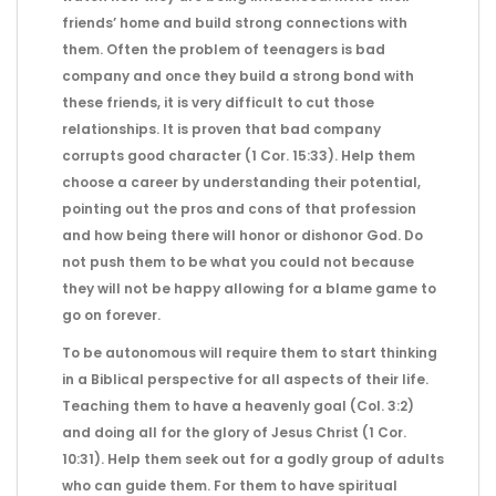
friends’ home and build strong connections with
them. Often the problem of teenagers is bad
company and once they build a strong bond with
these friends, it is very difficult to cut those
relationships. It is proven that bad company
corrupts good character (1 Cor. 15:33). Help them
choose a career by understanding their potential,
pointing out the pros and cons of that profession
and how being there will honor or dishonor God. Do
not push them to be what you could not because
they will not be happy allowing for a blame game to
go on forever.
To be autonomous will require them to start thinking
in a Biblical perspective for all aspects of their life.
Teaching them to have a heavenly goal (Col. 3:2)
and doing all for the glory of Jesus Christ (1 Cor.
10:31). Help them seek out for a godly group of adults
who can guide them. For them to have spiritual