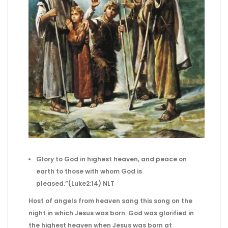
Glory to God in highest heaven,
and peace on
earth to those with whom
God is
pleased.”(Luke2:14) NLT
Host of angels from heaven sang this song on the
night in which Jesus was born. God was glorified in
the highest heaven when Jesus was born at