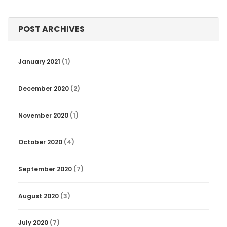
POST ARCHIVES
January 2021
(1)
December 2020
(2)
November 2020
(1)
October 2020
(4)
September 2020
(7)
August 2020
(3)
July 2020
(7)