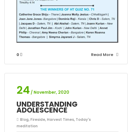
0
Read More
24
/ November, 2020
UNDERSTANDING
ADOLESCENCE
Blog
,
Fireside
,
Harvest Times
,
Today's
meditation