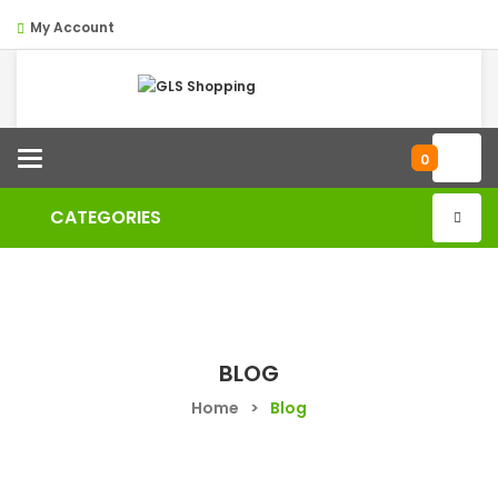
My Account
Categories
0
CATEGORIES
BLOG
Home
>
Blog