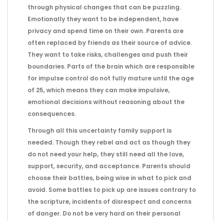
through physical changes that can be puzzling.
Emotionally they want to be independent, have
privacy and spend time on their own. Parents are
often replaced by friends as their source of advice.
They want to take risks, challenges and push their
boundaries. Parts of the brain which are responsible
for impulse control do not fully mature until the age
of 25, which means they can make impulsive,
emotional decisions without reasoning about the
consequences.
Through all this uncertainty family support is
needed. Though they rebel and act as though they
do not need your help, they still need all the love,
support, security, and acceptance. Parents should
choose their battles, being wise in what to pick and
avoid. Some battles to pick up are issues contrary to
the scripture, incidents of disrespect and concerns
of danger. Do not be very hard on their personal