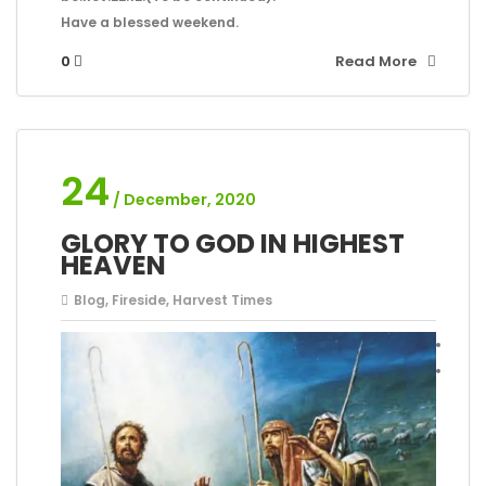
Have a blessed weekend.
0
Read More
24
/ December, 2020
GLORY TO GOD IN HIGHEST
HEAVEN
Blog
,
Fireside
,
Harvest Times