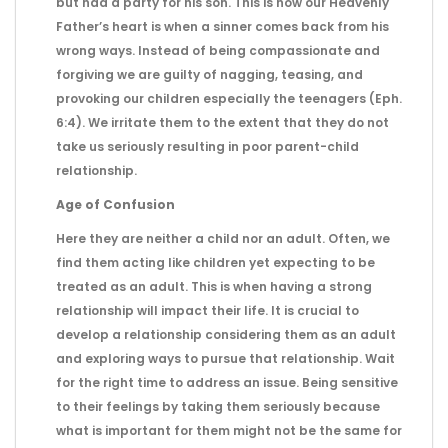
but had a party for his son. This is how our Heavenly
Father’s heart is when a sinner comes back from his
wrong ways. Instead of being compassionate and
forgiving we are guilty of nagging, teasing, and
provoking our children especially the teenagers (Eph.
6:4). We irritate them to the extent that they do not
take us seriously resulting in poor parent-child
relationship.
Age of Confusion
Here they are neither a child nor an adult. Often, we
find them acting like children yet expecting to be
treated as an adult. This is when having a strong
relationship will impact their life. It is crucial to
develop a relationship considering them as an adult
and exploring ways to pursue that relationship. Wait
for the right time to address an issue. Being sensitive
to their feelings by taking them seriously because
what is important for them might not be the same for