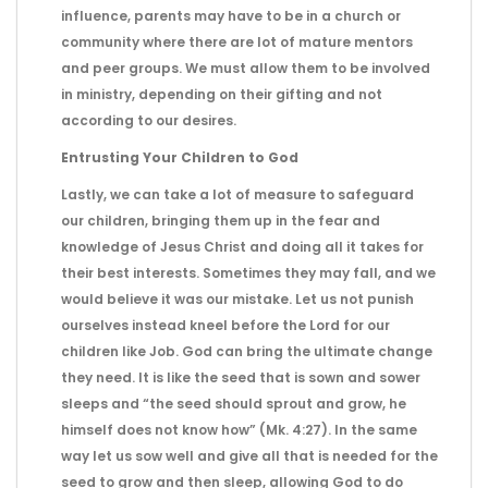
influence, parents may have to be in a church or
community where there are lot of mature mentors
and peer groups. We must allow them to be involved
in ministry, depending on their gifting and not
according to our desires.
Entrusting Your Children to God
Lastly, we can take a lot of measure to safeguard
our children, bringing them up in the fear and
knowledge of Jesus Christ and doing all it takes for
their best interests. Sometimes they may fall, and we
would believe it was our mistake. Let us not punish
ourselves instead kneel before the Lord for our
children like Job. God can bring the ultimate change
they need. It is like the seed that is sown and sower
sleeps and “the seed should sprout and grow, he
himself does not know how” (Mk. 4:27). In the same
way let us sow well and give all that is needed for the
seed to grow and then sleep, allowing God to do